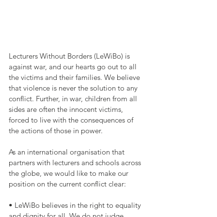
Lecturers Without Borders (LeWiBo) is 
against war, and our hearts go out to all 
the victims and their families. We believe 
that violence is never the solution to any 
conflict. Further, in war, children from all 
sides are often the innocent victims, 
forced to live with the consequences of 
the actions of those in power.
As an international organisation that 
partners with lecturers and schools across 
the globe, we would like to make our 
position on the current conflict clear:
• LeWiBo believes in the right to equality 
and dignity for all. We do not judge 