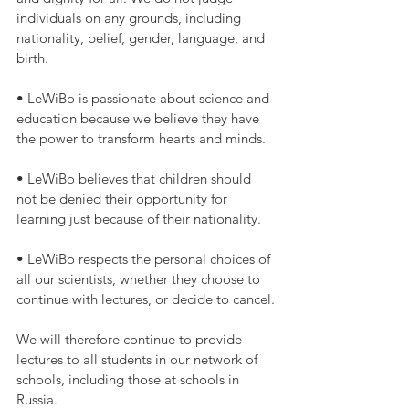
individuals on any grounds, including 
nationality, belief, gender, language, and 
birth.
• LeWiBo is passionate about science and 
education because we believe they have 
the power to transform hearts and minds.
• LeWiBo believes that children should 
not be denied their opportunity for 
learning just because of their nationality.
• LeWiBo respects the personal choices of 
all our scientists, whether they choose to 
continue with lectures, or decide to cancel.
We will therefore continue to provide 
lectures to all students in our network of 
schools, including those at schools in 
Russia.