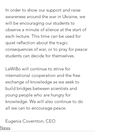
In order to show our support and raise 
awareness around the war in Ukraine, we 
will be encouraging our students to 
observe a minute of silence at the start of 
each lecture. This time can be used for 
quiet reflection about the tragic 
consequences of war, or to pray for peace: 
students can decide for themselves.
LeWiBo will continue to strive for 
international cooperation and the free 
exchange of knowledge as we seek to 
build bridges between scientists and 
young people who are hungry for 
knowledge. We will also continue to do 
all we can to encourage peace.
Eugenia Covernton, CEO
News