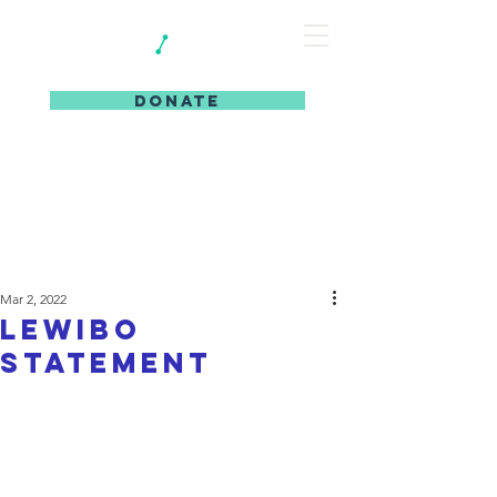
DONATE
Mar 2, 2022
LeWiBo
Statement