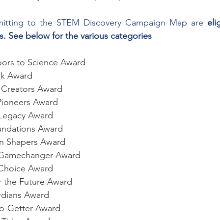
ubmitting to the STEM Discovery Campaign Map are 
eli
. See below for the various categories
ors to Science Award
rk Award
e Creators Award
Pioneers Award
l Legacy Award
oundations Award
en Shapers Award
e Gamechanger Award
r Choice Award
r the Future Award
ardians Award
Go-Getter Award