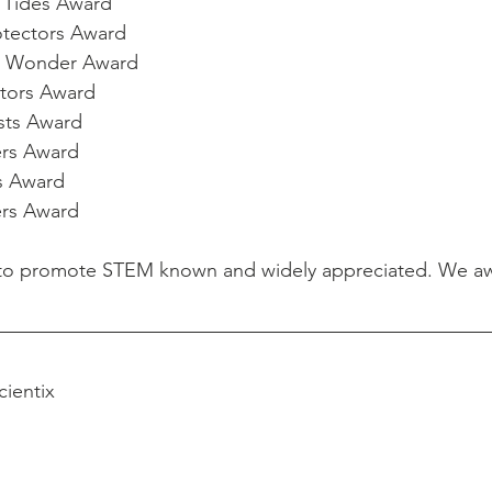
g Tides Award
otectors Award
to Wonder Award
utors Award
asts Award
ers Award
rs Award
ers Award
s to promote STEM known and widely appreciated. We awa
cientix