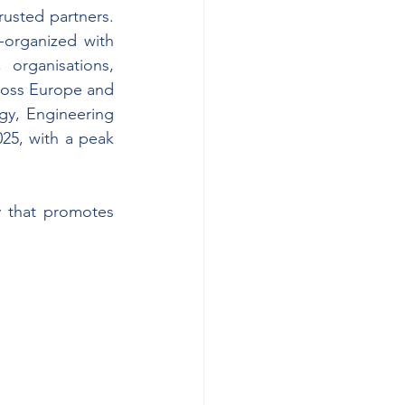
usted partners. 
-organized with 
 organisations, 
cross Europe and 
gy, Engineering 
5, with a peak 
y that promotes 