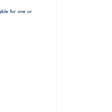
gible for one or 