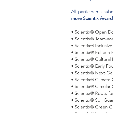
All participants s
more Scientix Awards
• Scientix® Open Do
• Scientix® Teamwo
• Scientix® Inclusiv
• Scientix® EdTech 
• Scientix® Cultura
• Scientix® Early F
• Scientix® Next-G
• Scientix® Climat
• Scientix® Circula
• Scientix® Roots fo
• Scientix® Soil Gu
• Scientix® Green 