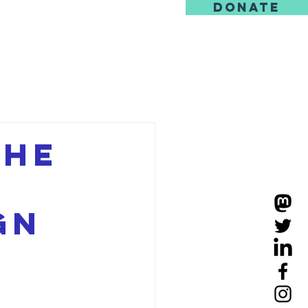
DONATE
us
the
M
gn