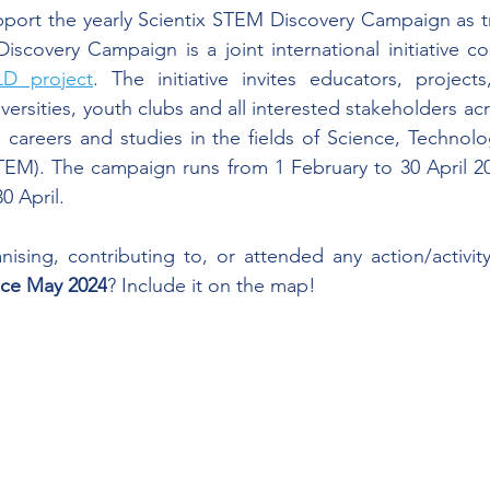
port the yearly Scientix STEM Discovery Campaign as tr
scovery Campaign is a joint international initiative co
 project
. The initiative invites educators, projects,
niversities, youth clubs and all interested stakeholders a
careers and studies in the fields of Science, Technolo
EM). The campaign runs from 1 February to 30 April 202
30 April.
ising, contributing to, or attended any action/activit
nce May 2024
? Include it on the map!