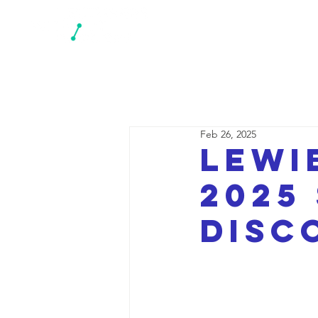
N
Feb 26, 2025
LEWI
2025
disc