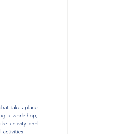
hat takes place 
ing a workshop, 
ke activity and 
activities.