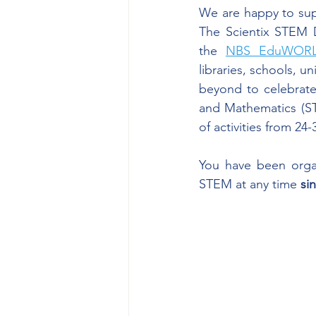
We are happy to sup
The Scientix STEM Di
the 
NBS EduWORLD
libraries, schools, u
beyond to celebrate 
and Mathematics (ST
of activities from 24-
You have been organ
STEM at any time 
si