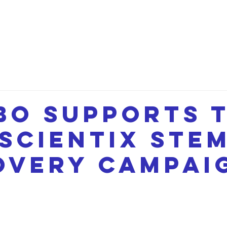
etwork
Lectures
Projects
FAQ
About 
BO supports 
 SCIENTIX STE
overy campai