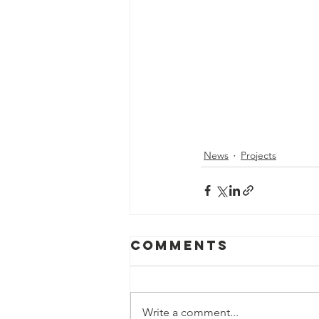
News
Projects
Comments
Write a comment...