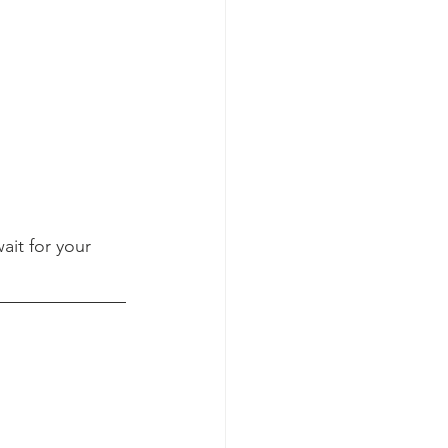
it for your 