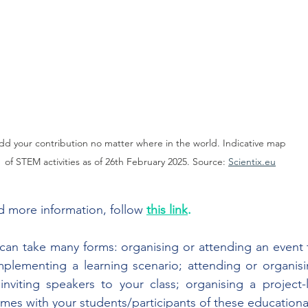
dd your contribution no matter where in the world. Indicative map 
of STEM activities as of 26th February 2025. Source: 
Scientix.eu
 more information, follow 
this link
.
y can take many forms: organising or attending an event t
implementing a learning scenario; attending or organis
 inviting speakers to your class; organising a project-li
mes with your students/participants of these educational 