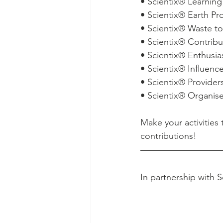
• Scientix® Learnin
• Scientix® Earth Pr
• Scientix® Waste 
• Scientix® Contrib
• Scientix® Enthusi
• Scientix® Influenc
• Scientix® Provide
• Scientix® Organis
Make your activitie
contributions! 
In partnership with S