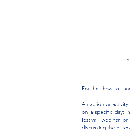
A
For the "how-to" and
An action or activit
on a specific day; 
festival, webinar or
discussing the outco