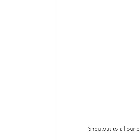
Shoutout to all our