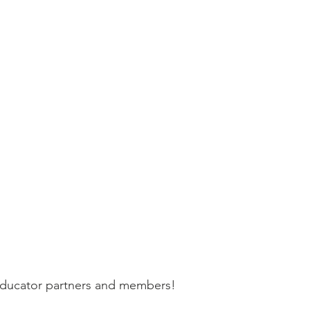
 educator partners and members!