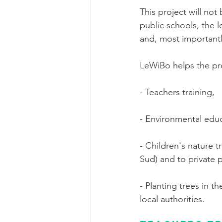
This project will no
public schools, the l
and, most importantly
LeWiBo helps the proj
- Teachers training,
- Environmental educ
- Children's nature t
Sud) and to private 
- Planting trees in t
local authorities.