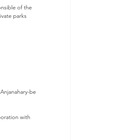
nsible of the 
ivate parks 
d Anjanahary-be 
oration with 