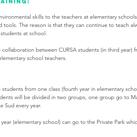
aining:
environmental skills to the teachers at elementary school
 tools. The reason is that they can continue to teach al
 students at school.
the collaboration between CURSA students (in third year) 
elementary school teachers.
:
4 students from one class (fourth year in elementary scho
dents will be divided in two groups, one group go to Ma
be Sud every year.
 year (elementary school) can go to the Private Park whic