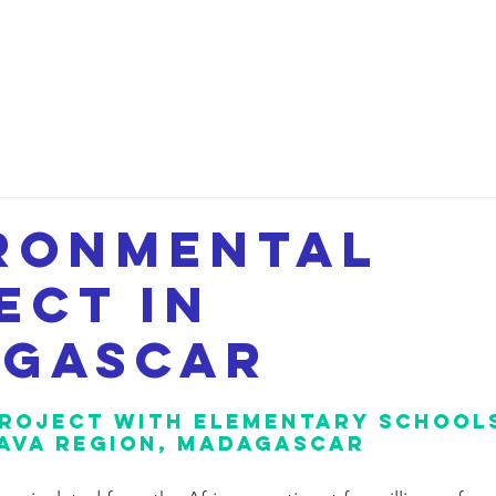
etwork
Lectures
Projects
FAQ
About 
ronmental
ect in
gascar
roject with elementary schools
AVA region, Madagascar