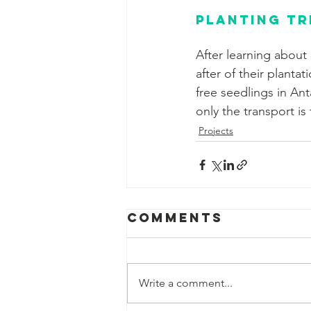
Planting tr
After learning about 
after of their planta
free seedlings in Ant
only the transport is 
Projects
Comments
Write a comment...