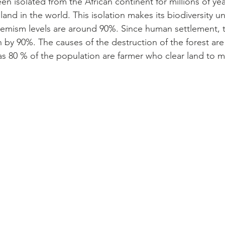
n isolated from the African continent for millions of ye
sland in the world. This isolation makes its biodiversity u
emism levels are around 90%. Since human settlement, t
by 90%. The causes of the destruction of the forest are 
s 80 % of the population are farmer who clear land to ma