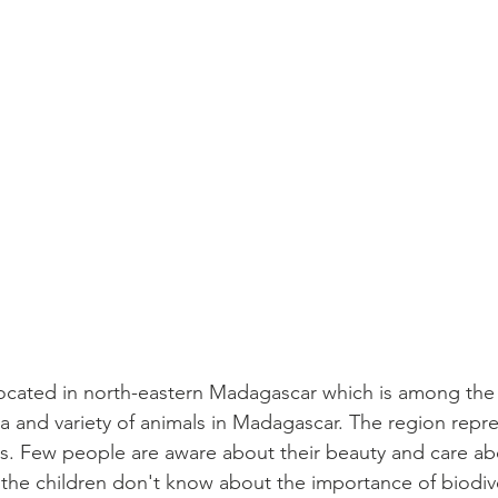
ocated in north-eastern Madagascar which is among the 
ea and variety of animals in Madagascar. The region repre
s. Few people are aware about their beauty and care abo
o the children don't know about the importance of biodiv