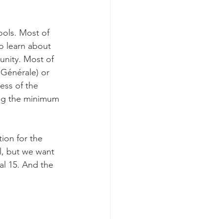
ools. Most of 
to learn about 
unity. Most of 
Générale) or 
ess of the 
ing the minimum 
ion for the 
l, but we want 
al 15. And the 