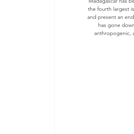
Madagascar has bee
the fourth largest i
and present an end
has gone down 
anthropogenic, a