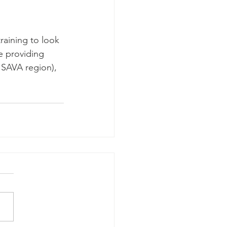
raining to look 
e providing 
 SAVA region), 