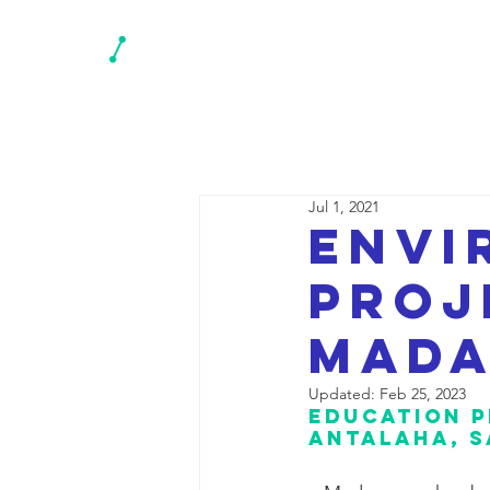
N
Jul 1, 2021
Envi
proj
Mada
Updated:
Feb 25, 2023
Education p
Antalaha, S