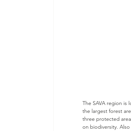
The SAVA region is l
the largest forest ar
three protected area
on biodiversity. Als