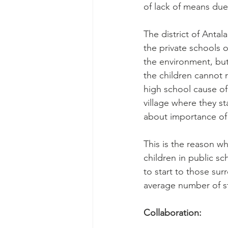
of lack of means due
The district of Antal
the private schools o
the environment, but
the children cannot
high school cause of
village where they s
about importance of 
This is the reason w
children in public s
to start to those su
average number of st
Collaboration: