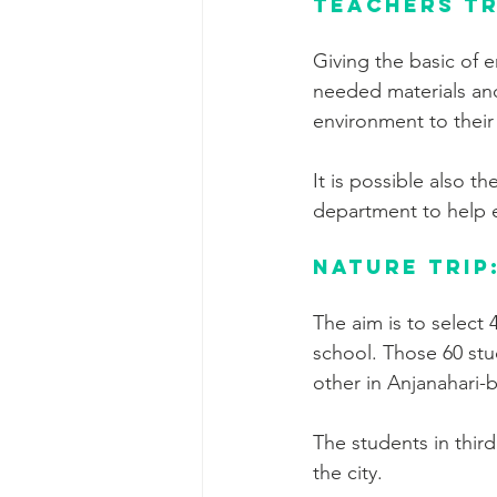
Teachers tr
Giving the basic of 
needed materials and
environment to their
It is possible also 
department to help 
Nature trip
The aim is to select 
school. Those 60 stu
other in Anjanahari-
The students in third
the city.