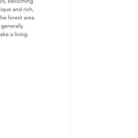
ars, becoming 
nique and rich, 
he forest area 
generally 
ke a living.