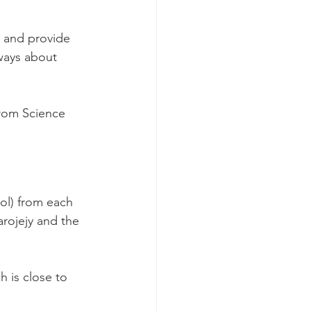
s and provide 
ways about 
from Science 
ol) from each 
rojejy and the 
h is close to 