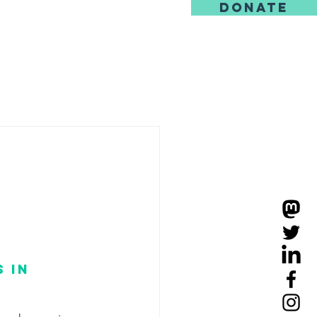
DONATE
us
 in 