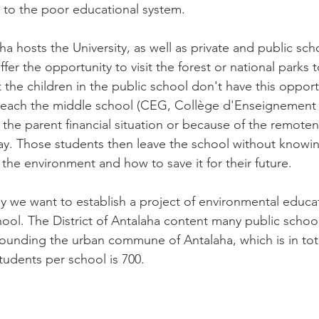
 to the poor educational system.
aha hosts the University, as well as private and public sch
ffer the opportunity to visit the forest or national parks 
 the children in the public school don't have this opport
 reach the middle school (CEG, Collège d'Enseignement 
 the parent financial situation or because of the remoten
tay. Those students then leave the school without know
the environment and how to save it for their future.
hy we want to establish a project of environmental educat
chool. The District of Antalaha content many public schoo
rrounding the urban commune of Antalaha, which is in tot
udents per school is 700.