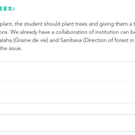
ees:
plant, the student should plant trees and giving them a t
tions. We already have a collaboration of institution can b
alaha (Graine de vie) and Sambava (Direction of forest in
the issue.