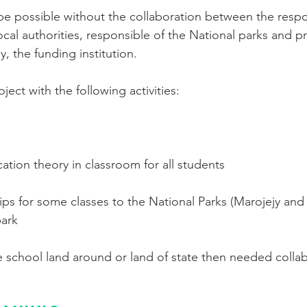
t be possible without the collaboration between the respo
ocal authorities, responsible of the National parks and pr
, the funding institution.
ect with the following activities:
ation theory in classroom for all students
rips for some classes to the National Parks (Marojejy an
park
he school land around or land of state then needed collab