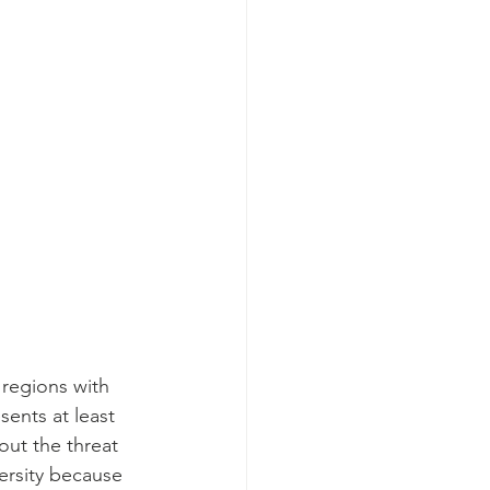
regions with 
sents at least 
ut the threat 
ersity because 