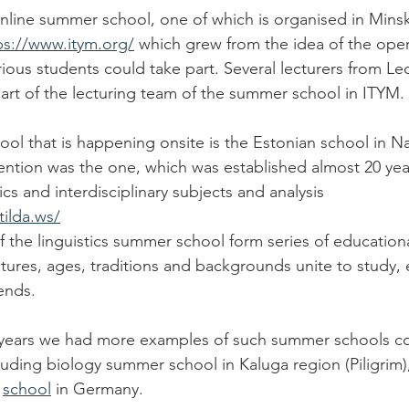
nline summer school, one of which is organised in Minsk
ps://www.itym.org/
 which grew from the idea of the ope
ious students could take part. Several lecturers from Lec
rt of the lecturing team of the summer school in ITYM. 
l that is happening onsite is the Estonian school in N
ention was the one, which was established almost 20 ye
ics and interdisciplinary subjects and analysis 
tilda.ws/
f the linguistics summer school form series of education
ltures, ages, traditions and backgrounds unite to study, 
ends. 
 years we had more examples of such summer schools co
luding biology summer school in Kaluga region (Piligrim)
 
school
 in Germany. 