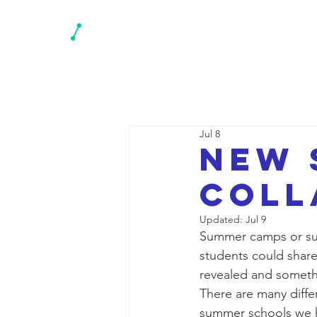
N
Jul 8
New 
coll
Updated:
Jul 9
Summer camps or sum
students could share
revealed and someth
There are many diff
summer schools we ha