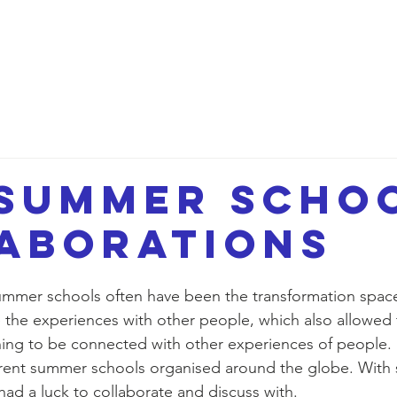
etwork
Lectures
Projects
FAQ
About 
summer scho
aborations
mer schools often have been the transformation space
 the experiences with other people, which also allowed
ing to be connected with other experiences of people.
erent summer schools organised around the globe. With
d a luck to collaborate and discuss with. 