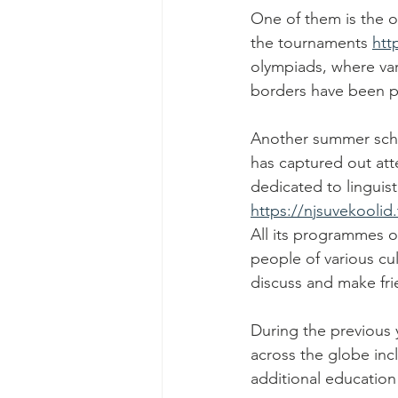
One of them is the o
the tournaments 
htt
olympiads, where var
borders have been pa
Another summer schoo
has captured out att
dedicated to linguist
https://njsuvekoolid.
All its programmes o
people of various cu
discuss and make fri
During the previous
across the globe inc
additional education