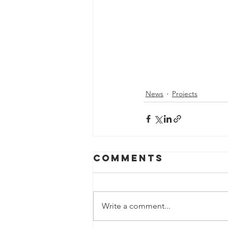
News
Projects
Comments
Write a comment...