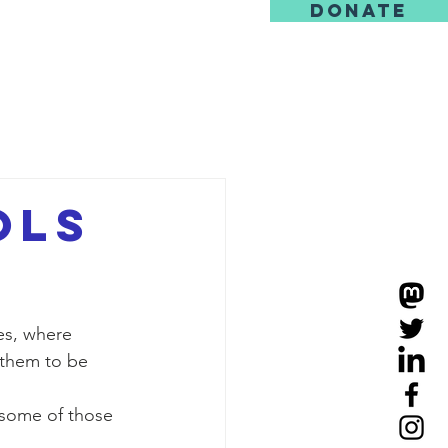
DONATE
us
ols
s, where 
 them to be 
 some of those 