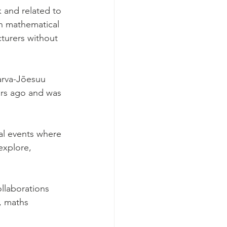
 and related to 
n mathematical 
turers without 
 
arva-Jõesuu 
ars ago and was 
al events where 
explore, 
llaborations 
, maths 