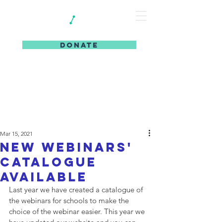
DONATE
Mar 15, 2021
New webinars'
catalogue
available
Last year we have created a catalogue of 
the webinars for schools to make the 
choice of the webinar easier. This year we 