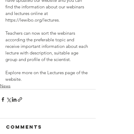
have updated our website and you can 
find the information about our webinars 
and lectures online at 
https://lewibo.org/lectures.
Teachers can now sort the webinars 
according the preferable topic and 
receive important information about each 
lecture with description, suitable age 
group and profile of the scientist.
Explore more on the Lectures page of the 
website.
News
Comments