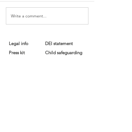
Write a comment...
Legal info
DEI statement
Press kit
Child safeguarding
Privacy policy
Code of conduct
For more information, contact us
at
info@lewibo.org
For technical support, contact us
at
support@lewibo.org