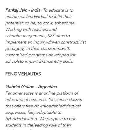
Pankaj Jain - India. 
To educate is to 
enable eachindividual to fulfil their 
potential: to be, to grow, tobecome. 
Working with teachers and 
schoolmanagements, S2S aims to 
implement an inquiry-driven constructivist 
pedagogy in their classroomswith 
customised-programs developed for 
schoolsto impart 21st-century skills.
FENOMENAUTAS
Gabriel Gellon - Argentina. 
Fenomenautas is anonline platform of 
educational resources forscience classes 
that offers free downloadabledidactical 
sequences, fully adaptable to 
hybrideducation. We propose to put 
students in theleading role of their 