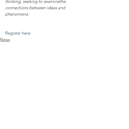
thinking, seeking to examinethe 
connections between ideas and 
phenomena.
Register here
News
Comments
Write a comment...
Legal info
DEI statement