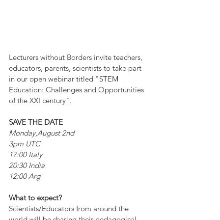
Lecturers without Borders invite teachers, 
educators, parents, scientists to take part 
in our open webinar titled "STEM 
Education: Challenges and Opportunities 
of the XXI century".
SAVE THE DATE
Monday,August 2nd
3pm UTC 
17:00 Italy
20:30 India
12:00 Arg
What to expect?
Scientists/Educators from around the 
world will be sharing their pedagogical 