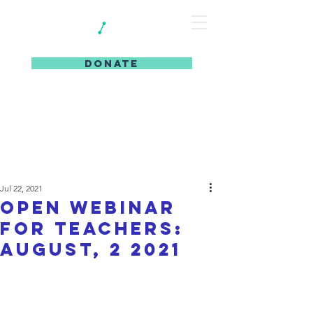
DONATE
Jul 22, 2021
Open webinar
for teachers:
August, 2 2021