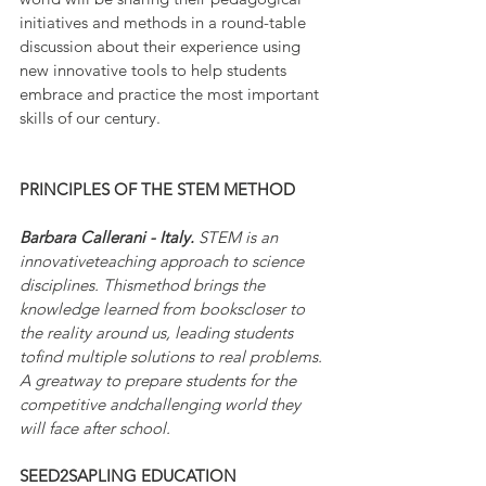
initiatives and methods in a round-table 
discussion about their experience using 
new innovative tools to help students 
embrace and practice the most important 
skills of our century.
PRINCIPLES OF THE STEM METHOD
Barbara Callerani - Italy. 
STEM is an 
innovativeteaching approach to science 
disciplines. Thismethod brings the 
knowledge learned from bookscloser to 
the reality around us, leading students 
tofind multiple solutions to real problems. 
A greatway to prepare students for the 
competitive andchallenging world they 
will face after school.
SEED2SAPLING EDUCATION