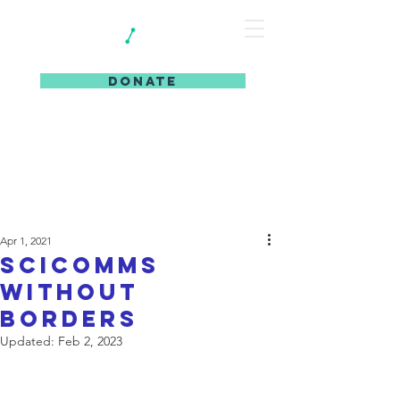
DONATE
Apr 1, 2021
SciComms
without
Borders
Updated:
Feb 2, 2023