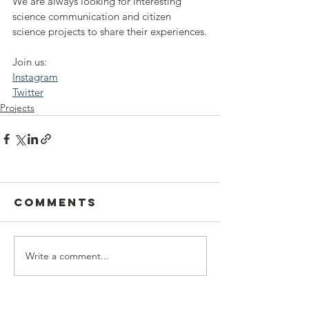
We are always looking for interesting 
science communication and citizen 
science projects to share their experiences.
Join us:
Instagram
Twitter
Projects
Comments
Write a comment...