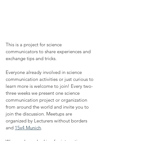
This is a project for science 
communicators to share experiences and 
exchange tips and tricks.
Everyone already involved in science 
communication activities or just curious to 
learn more is welcome to join! Every two-
three weeks we present one science 
communication project or organization 
from around the world and invite you to 
join the discussion. Meetups are 
organized by Lecturers without borders 
and 
15x4 Munich
.