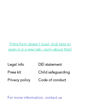
If this form doesn't load, click here to
open it in a new tab - sorry about that!
Legal info
DEI statement
Press kit
Child safeguarding
Privacy policy
Code of conduct
For more information, contact us
at
info@lewibo.org
For technical support, contact us