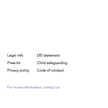
Legal info
DEI statement
Press kit
Child safeguarding
Privacy policy
Code of conduct
For more information, contact us
at
info@lewibo.org
For technical support, contact us
at
support@lewibo.org