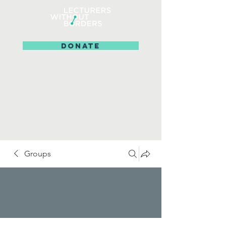
DONATE
Groups