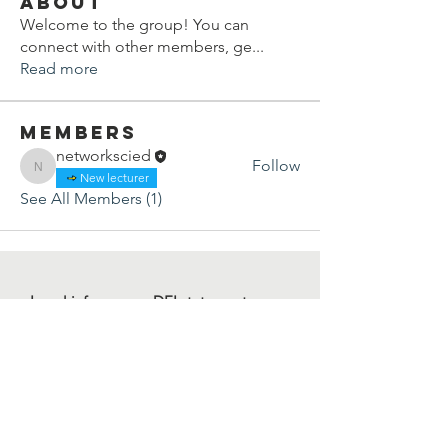
About
Welcome to the group! You can
connect with other members, ge
...
Read more
Members
networkscied
Follow
networkscied
New lecturer
See All Members (1)
Legal info
DEI statement
Press kit
Child safeguarding
Privacy policy
Code of conduct
For more information, contact us