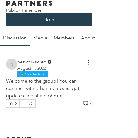
Partners
Public
·
1 member
Join
Discussion
Media
Members
About
networkscied
networkscied
August 1, 2022
New lecturer
Welcome to the group! You can 
connect with other members, get 
updates and share photos.
0
0