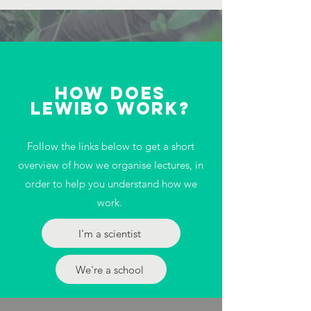
how does
lewibo work?
Follow the links below to get a short
overview of how we organise lectures, in
order to help you understand how we
work.
I'm a scientist
We're a school