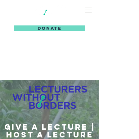
DONATE
Give a Lecture |
Host a Lecture