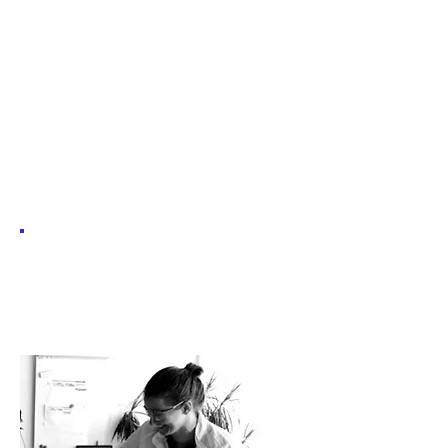
catalogue
Would you
like to e-
invite a
scientist?
If you are a techer and would like to invite
a scientist to complement your teaching,
pick a webinar!
You will find here the descriptions of all the past
and upcoming lectures (online and offline) we
organised!