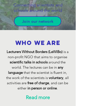
Connecting scientists and
schools around the world
Join our network
Who we are
Lecturers Without Borders (LeWiBo)
is a
non-profit NGO that aims to organise
scientific talks in schools
around the
world. The lectures can be in
any
language
that the scientist is fluent in,
the work of the scientists is
voluntary
, all
activities are
free of charge
, and can be
either
in person or online
.
Read more