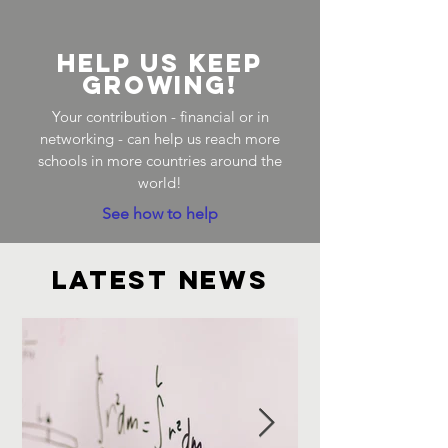
Help us keep
growing!
Your contribution - financial or in
networking - can help us reach more
schools in more countries around the
world!
See how to help
latest news