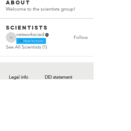
About
Welcome to the scientists group!
Scientists
networkscied
Follow
networkscied
New lecturer
See All Scientists (1)
Legal info
DEI statement
Press kit
Child safeguarding
Privacy policy
Code of conduct
For more information, contact us
at
info@lewibo.org
For technical support, contact us