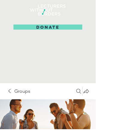
DONATE
Groups