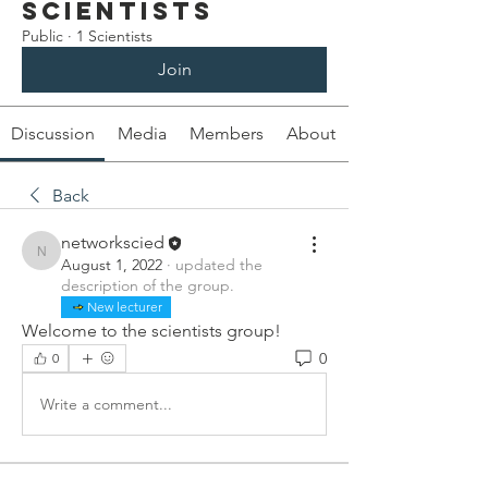
Scientists
Public
·
1 Scientists
Join
Discussion
Media
Members
About
Back
networkscied
networkscied
August 1, 2022
·
updated the
description of the group.
New lecturer
Welcome to the scientists group!
0
0
Write a comment...