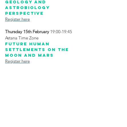
Geology and 
Astrobiology 
Perspective
Register here
Thursday 15th February
 19:00-19:45 
Astana Time Zone
Future Human 
Settlements on the 
Moon and Mars
Register here