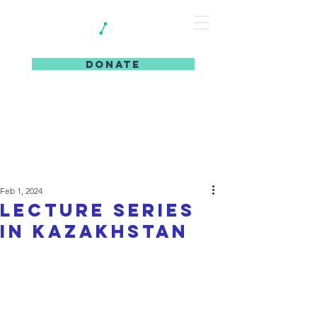
DONATE
Feb 1, 2024
Lecture series
in kazakhstan