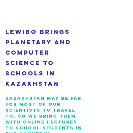
Lewibo brings 
planetary and 
computer 
science to 
schools in 
Kazakhstan
Kazakhstan may be far 
for most of our 
scientists to travel 
to, so we bring them 
with online lectures 
to school students in 