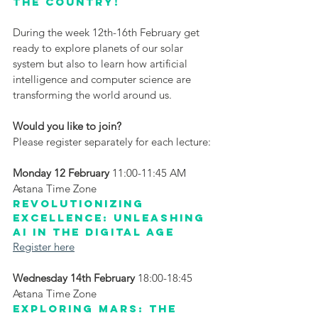
the country! 
During the week 12th-16th February get 
ready to explore planets of our solar 
system but also to learn how artificial 
intelligence and computer science are 
transforming the world around us.
Would you like to join?
Please register separately for each lecture:
Monday 12 February
 11:00-11:45 AM 
Astana Time Zone
Revolutionizing 
Excellence: Unleashing 
AI in the Digital Age
Register here
Wednesday 14th February
 18:00-18:45 
Astana Time Zone
Exploring Mars: the 