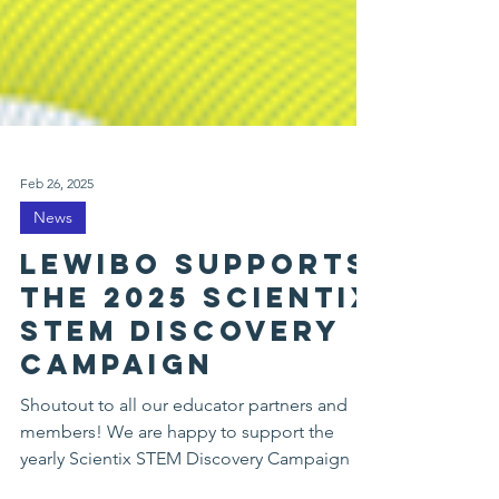
Feb 26, 2025
News
LEWIBO supports
the 2025 SCIENTIX
STEM discovery
campaign