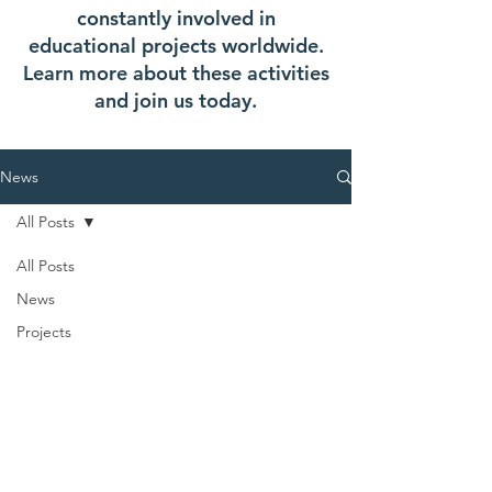
constantly involved in
educational projects worldwide.
Learn more about these activities
and join us today.
News
All Posts
All Posts
News
Projects