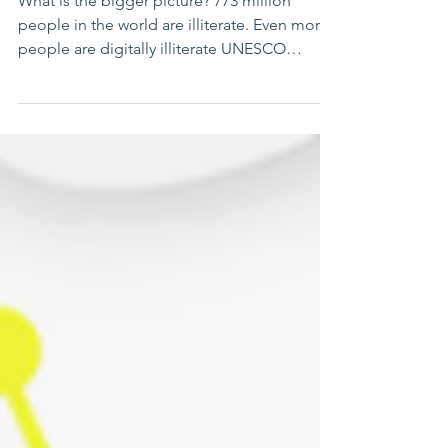
girls 2025
What is the bigger picture? 773 million
people in the world are illiterate. Even more
people are digitally illiterate UNESCO
reports....