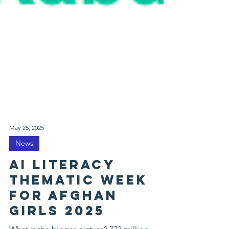
May 25, 2025
News
AI Literacy
thematic week
for afghan