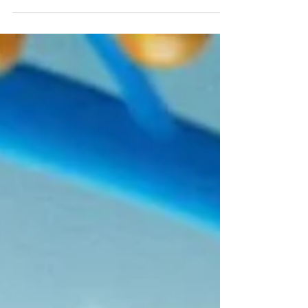
Shoutout to all our educator partners and
members! We are happy to support the
yearly Scientix STEM Discovery Campaign as
trusted...