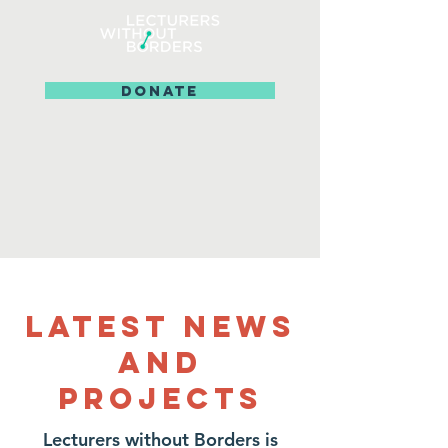
DONATE
Latest News
and
projects
Lecturers without Borders is